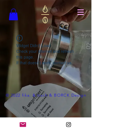
Widget Didn’t Load
Check your internet and refresh
this page.
If that doesn’t work, contact us.
© 2022 fika. & tisch & BORCK Design