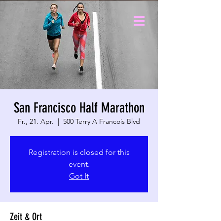
San Francisco Half Marathon
Fr., 21. Apr.
  |  
500 Terry A Francois Blvd
Registration is closed for this
event.
Got It
Zeit & Ort